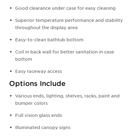
Good clearance under case for easy cleaning
Superior temperature performance and stability
throughout the display area
Easy-to-clean bathtub bottom
Coil in back wall for better sanitation in case
bottom
Easy raceway access
Options Include
Various ends, lighting, shelves, racks, paint and
bumper colors
Full vision glass ends
Illuminated canopy signs