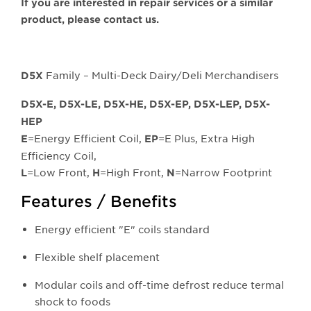
If you are interested in repair services or a similar
product, please contact us.
Family – Multi-Deck Dairy/Deli Merchandisers
D5X
D5X-E, D5X-LE, D5X-HE, D5X-EP, D5X-LEP, D5X-
HEP
=Energy Efficient Coil,
=E Plus, Extra High
E
EP
Efficiency Coil,
=Low Front,
=High Front,
=Narrow Footprint
L
H
N
Features / Benefits
Energy efficient "E" coils standard
Flexible shelf placement
Modular coils and off-time defrost reduce termal
shock to foods