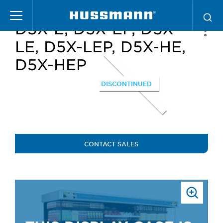
Skip
to
D5X-E, D5X-EP, D5X-
main
content
LE, D5X-LEP, D5X-HE,
D5X-HEP
DISCONTINUED
CONTACT SALES