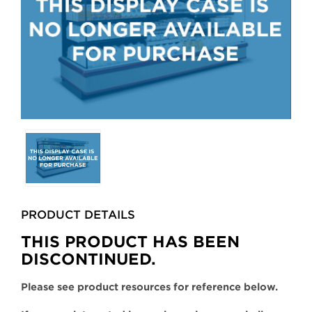
Selecting
any
of
the
buttons
PRODUCT DETAILS
will
update
THIS PRODUCT HAS BEEN
the
DISCONTINUED.
larger
main
Please see product resources for reference below.
image.