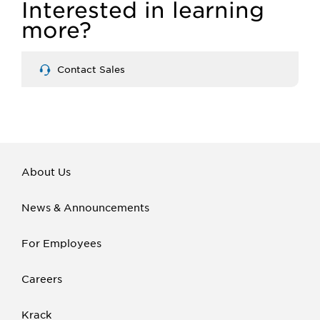
Interested in learning
more?
Contact Sales
About Us
News & Announcements
For Employees
Careers
Krack