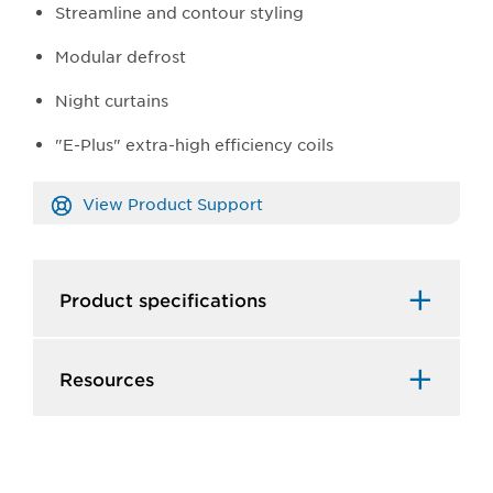
Streamline and contour styling
Modular defrost
Night curtains
"E-Plus" extra-high efficiency coils
View Product Support
Product specifications
Resources