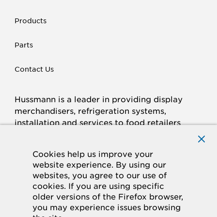
Products
Parts
Contact Us
Hussmann is a leader in providing display
merchandisers, refrigeration systems,
installation and services to food retailers
around the world.
Connect with Hussmann
Cookies help us improve your
FACEBOOK
LINKED
INSTAGRAM
YOUTUBE
website experience. By using our
websites, you agree to our use of
IN
cookies. If you are using specific
older versions of the Firefox browser,
© 2026 Hussmann Corporation. All rights reserved.
you may experience issues browsing