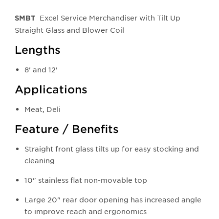
Excel Service Merchandiser with Tilt Up
SMBT
Straight Glass and Blower Coil
Lengths
8' and 12'
Applications
Meat, Deli
Feature / Benefits
Straight front glass tilts up for easy stocking and
cleaning
10" stainless flat non-movable top
Large 20" rear door opening has increased angle
to improve reach and ergonomics