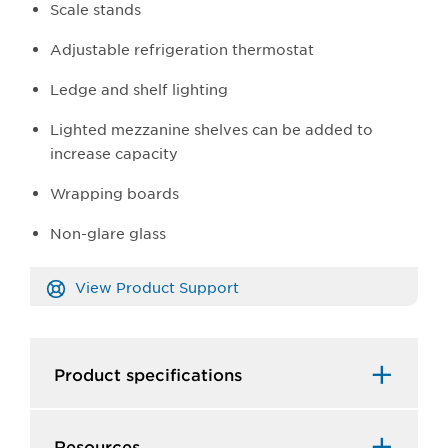
Scale stands
Adjustable refrigeration thermostat
Ledge and shelf lighting
Lighted mezzanine shelves can be added to
increase capacity
Wrapping boards
Non-glare glass
View Product Support
Product specifications
Resources