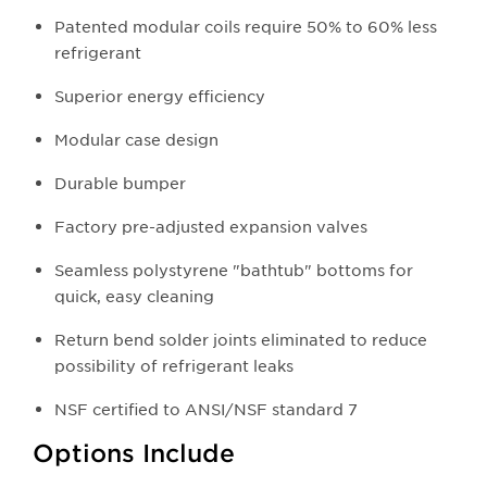
Patented modular coils require 50% to 60% less
refrigerant
Superior energy efficiency
Modular case design
Durable bumper
Factory pre-adjusted expansion valves
Seamless polystyrene "bathtub" bottoms for
quick, easy cleaning
Return bend solder joints eliminated to reduce
possibility of refrigerant leaks
NSF certified to ANSI/NSF standard 7
Options Include