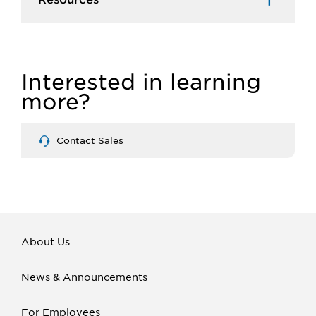
Interested in learning
more?
Contact Sales
About Us
News & Announcements
For Employees