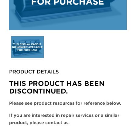
Selecting
any
of
the
buttons
PRODUCT DETAILS
will
update
THIS PRODUCT HAS BEEN
the
DISCONTINUED.
larger
main
Please see product resources for reference below.
image.
If you are interested in repair services or a similar
product, please contact us.