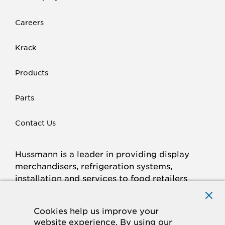
Careers
Krack
Products
Parts
Contact Us
Hussmann is a leader in providing display
merchandisers, refrigeration systems,
installation and services to food retailers
around the world.
Connect with Hussmann
Cookies help us improve your
FACEBOOK
LINKED
INSTAGRAM
YOUTUBE
website experience. By using our