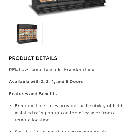
Selecting
any
of
the
buttons
PRODUCT DETAILS
will
update
Low Temp Reach-In, Freedom Line
​RFL
the
larger
Available with 2, 3, 4, and 5 Doors
main
Features and Benefits
image.
Freedom Line cases provide the flexibility of field
installed refrigeration on top of case or from a
remote location.
Suitable for heavy shopping environments.