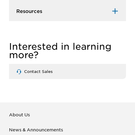
Resources
Interested in learning
more?
Contact Sales
About Us
News & Announcements