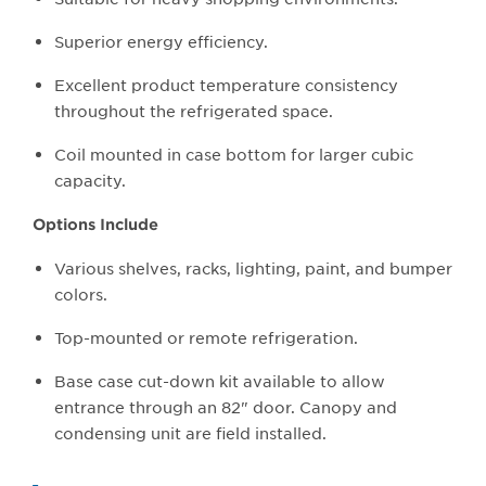
Superior energy efficiency.
Excellent product temperature consistency
throughout the refrigerated space.
Coil mounted in case bottom for larger cubic
capacity.
Options Include
Various shelves, racks, lighting, paint, and bumper
colors.
Top-mounted or remote refrigeration.
Base case cut-down kit available to allow
entrance through an 82" door. Canopy and
condensing unit are field installed.