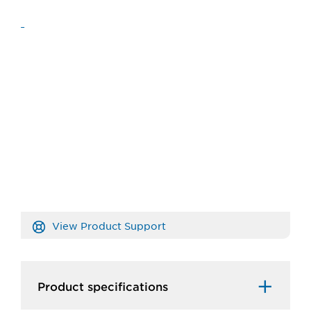
View Product Support
Product specifications