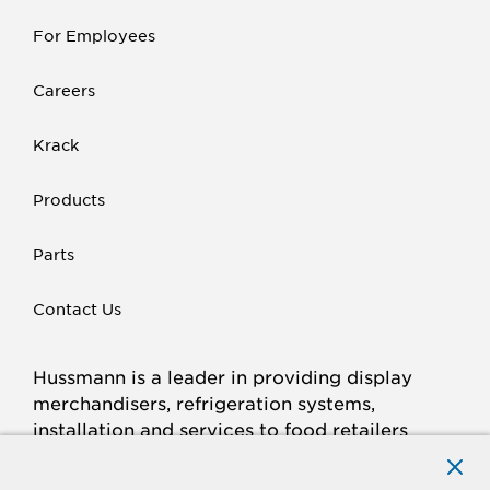
For Employees
Careers
Krack
Products
Parts
Contact Us
Hussmann is a leader in providing display
merchandisers, refrigeration systems,
installation and services to food retailers
around the world.
Connect with Hussmann