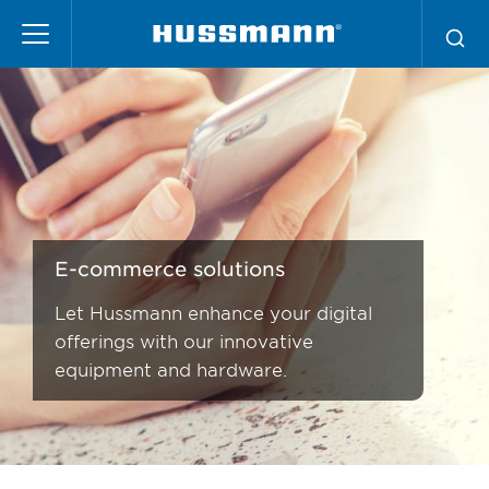
Skip
to
main
content
E-commerce solutions
Let Hussmann enhance your digital
offerings with our innovative
equipment and hardware.