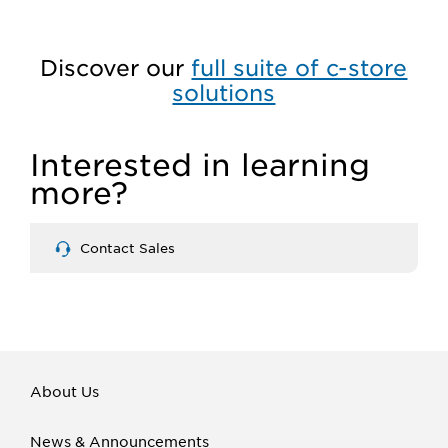
Discover our
full suite of c-store
solutions
Interested in learning
more?
Contact Sales
About Us
News & Announcements