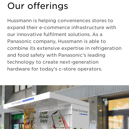
Our offerings
Hussmann is helping conveniences stores to
expand their e-commerce infrastructure with
our innovative fulfilment solutions. As a
Panasonic company, Hussmann is able to
combine its extensive expertise in refrigeration
and food safety with Panasonic's leading
technology to create next-generation
hardware for today's c-store operators.