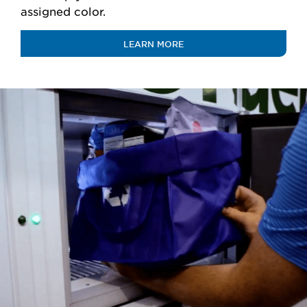
assigned color.
LEARN MORE