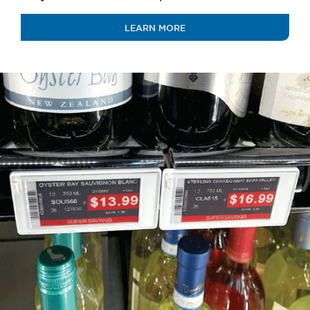
LEARN MORE