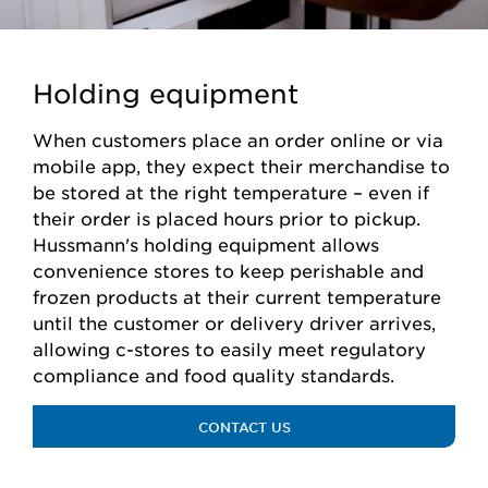
Holding equipment
When customers place an order online or via
mobile app, they expect their merchandise to
be stored at the right temperature – even if
their order is placed hours prior to pickup.
Hussmann's holding equipment allows
convenience stores to keep perishable and
frozen products at their current temperature
until the customer or delivery driver arrives,
allowing c-stores to easily meet regulatory
compliance and food quality standards.
CONTACT US