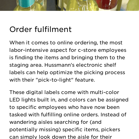
Order fulfilment
When it comes to online ordering, the most
labor-intensive aspect for c-store employees
is finding the items and bringing them to the
staging area. Hussmann's electronic shelf
labels can help optimize the picking process
with their "pick-to-light" feature.
These digital labels come with multi-color
LED lights built in, and colors can be assigned
to specific employees who have now been
tasked with fulfilling online orders. Instead of
wandering aisles searching for (and
potentially missing) specific items, pickers
can simply look down the aisle for their