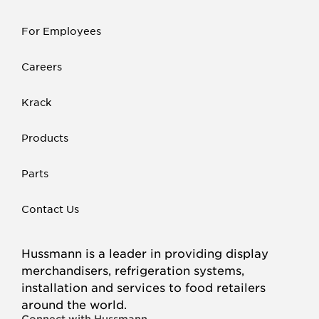
For Employees
Careers
Krack
Products
Parts
Contact Us
Hussmann is a leader in providing display
merchandisers, refrigeration systems,
installation and services to food retailers
around the world.
Connect with Hussmann