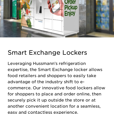
Smart Exchange Lockers
Leveraging Hussmann’s refrigeration
expertise, the Smart Exchange locker allows
food retailers and shoppers to easily take
advantage of the industry shift to e-
commerce. Our innovative food lockers allow
for shoppers to place and order online, then
securely pick it up outside the store or at
another convenient location for a seamless,
easy and contactless experience.