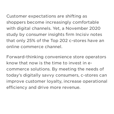
Customer expectations are shifting as
shoppers become increasingly comfortable
with digital channels. Yet, a November 2020
study by consumer insights firm Incisiv notes
that only 25% of the Top 202 c-stores have an
online commerce channel.
Forward-thinking convenience store operators
know that now is the time to invest in e-
commerce solutions. By meeting the needs of
today's digitally savvy consumers, c-stores can
improve customer loyalty, increase operational
efficiency and drive more revenue.