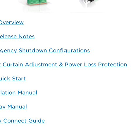
Overview
elease Notes
gency Shutdown Configurations
t Curtain Adjustment & Power Loss Protection
ick Start
llation Manual
lay Manual
k Connect Guide