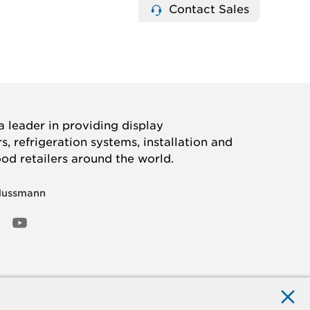
Contact Sales
 leader in providing display
, refrigeration systems, installation and
ood retailers around the world.
Hussmann
OOK
ED
NSTAGRAM
YOUTUBE