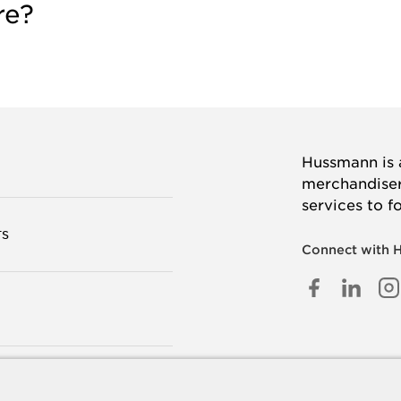
re?
Hussmann is a
merchandisers
services to f
TS
Connect with 
FACEB
LINK
I
IN
 US