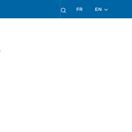
FR
EN
s