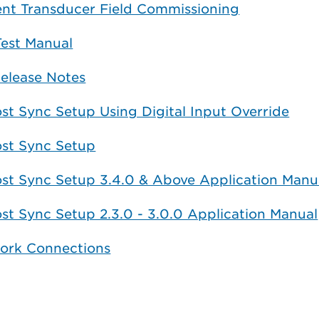
ent Transducer Field Commissioning
Test Manual
elease Notes
st Sync Setup Using Digital Input Override
ost Sync Setup
ost Sync Setup 3.4.0 & Above Application Manu
st Sync Setup 2.3.0 - 3.0.0 Application Manual
ork Connections