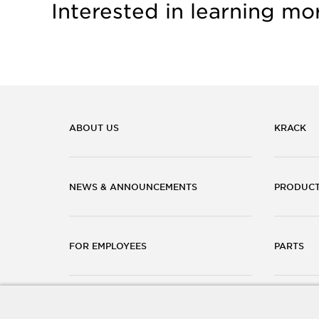
Interested in learning mo
ABOUT US
KRACK
NEWS & ANNOUNCEMENTS
PRODUC
FOR EMPLOYEES
PARTS
CAREERS
CONTACT