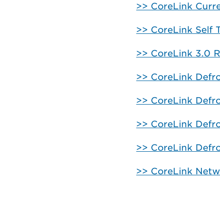
>> CoreLink Curr
>> CoreLink Self 
>> CoreLink 3.0 R
>> CoreLink Defro
>> CoreLink Defr
>> CoreLink Defr
>> CoreLink Defro
>> CoreLink Netw