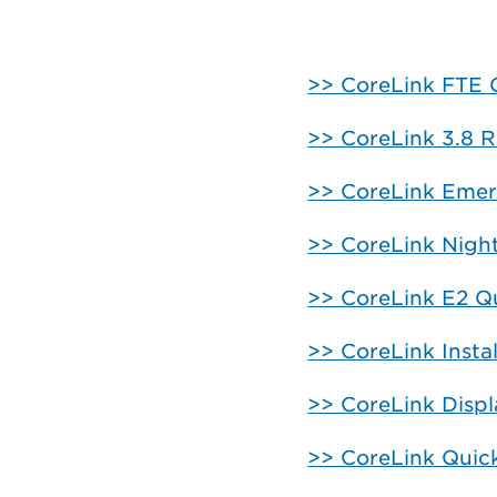
>> CoreLink FTE 
>> CoreLink 3.8 R
>> CoreLink Emer
>> CoreLink Nigh
>> CoreLink E2 Qu
>> CoreLink Insta
>> CoreLink Disp
>> CoreLink Quic