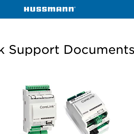
k Support Document