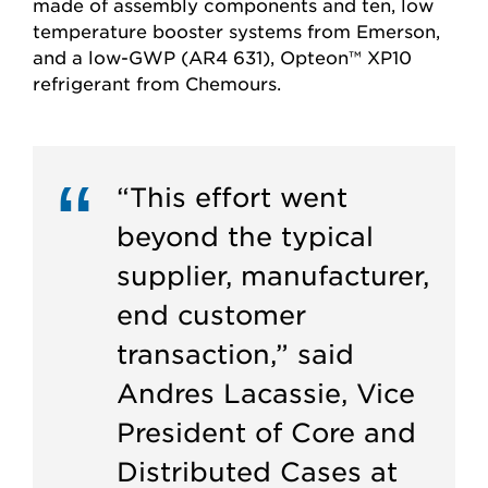
made of assembly components and ten, low
temperature booster systems from Emerson,
and a low-GWP (AR4 631), Opteon™ XP10
refrigerant from Chemours.
“This effort went
beyond the typical
supplier, manufacturer,
end customer
transaction,” said
Andres Lacassie, Vice
President of Core and
Distributed Cases at