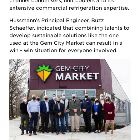
channel condensers, unit coolers and its
extensive commercial refrigeration expertise.
Hussmann’s Principal Engineer, Buzz
Schaeffer, indicated that combining talents to
develop sustainable solutions like the one
used at the Gem City Market can result in a
win - win situation for everyone involved.