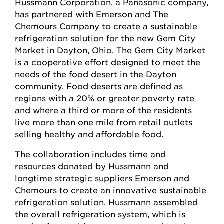
Hussmann Corporation, a Panasonic company,
has partnered with Emerson and The
Chemours Company to create a sustainable
refrigeration solution for the new Gem City
Market in Dayton, Ohio. The Gem City Market
is a cooperative effort designed to meet the
needs of the food desert in the Dayton
community. Food deserts are defined as
regions with a 20% or greater poverty rate
and where a third or more of the residents
live more than one mile from retail outlets
selling healthy and affordable food.
The collaboration includes time and
resources donated by Hussmann and
longtime strategic suppliers Emerson and
Chemours to create an innovative sustainable
refrigeration solution. Hussmann assembled
the overall refrigeration system, which is