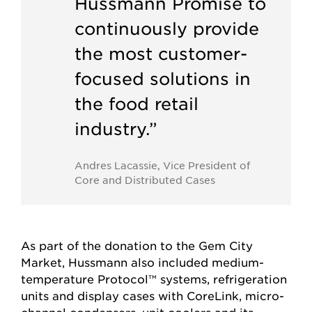
Hussmann Promise to
continuously provide
the most customer-
focused solutions in
the food retail
industry.”
Andres Lacassie, Vice President of
Core and Distributed Cases
As part of the donation to the Gem City
Market, Hussmann also included medium-
temperature Protocol™ systems, refrigeration
units and display cases with CoreLink, micro-