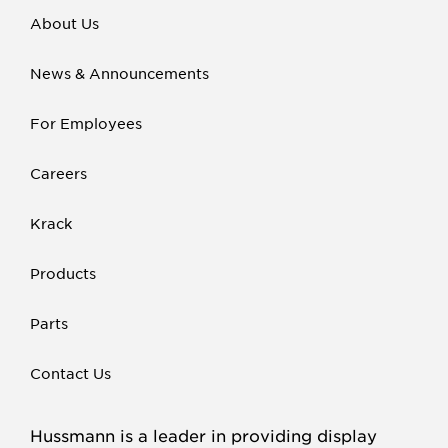
About Us
News & Announcements
For Employees
Careers
Krack
Products
Parts
Contact Us
Hussmann is a leader in providing display