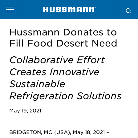
Skip
to
main
content
Hussmann Donates to
Fill Food Desert Need
Collaborative Effort
Creates Innovative
Sustainable
Refrigeration Solutions
May 19, 2021
BRIDGETON, MO (USA), May 18, 2021 –