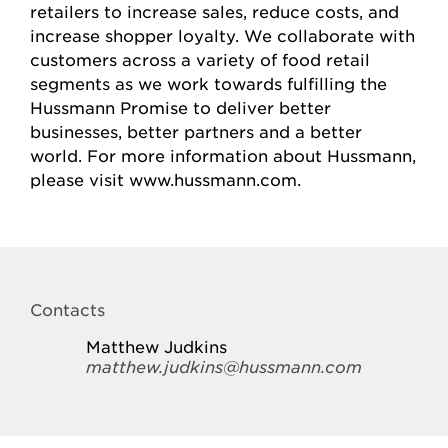
retailers to increase sales, reduce costs, and
increase shopper loyalty. We collaborate with
customers across a variety of food retail
segments as we work towards fulfilling the
Hussmann Promise to deliver better
businesses, better partners and a better
world. For more information about Hussmann,
please visit www.hussmann.com.
Contacts
Matthew Judkins
matthew.judkins@hussmann.com