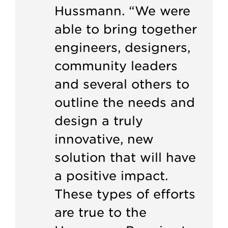
Hussmann. “We were
able to bring together
engineers, designers,
community leaders
and several others to
outline the needs and
design a truly
innovative, new
solution that will have
a positive impact.
These types of efforts
are true to the