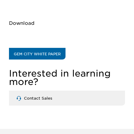
Download
GEM CITY WHITE PAPER
Interested in learning
more?
Contact Sales