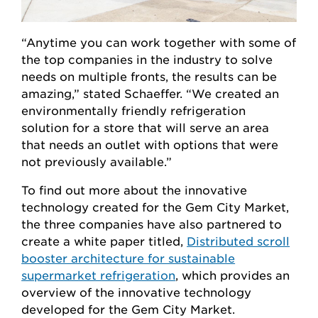
“Anytime you can work together with some of
the top companies in the industry to solve
needs on multiple fronts, the results can be
amazing,” stated Schaeffer. “We created an
environmentally friendly refrigeration
solution for a store that will serve an area
that needs an outlet with options that were
not previously available.”
To find out more about the innovative
technology created for the Gem City Market,
the three companies have also partnered to
create a white paper titled,
Distributed scroll
booster architecture for sustainable
supermarket refrigeration
, which provides an
overview of the innovative technology
developed for the Gem City Market.