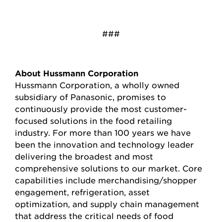
###
About Hussmann Corporation
Hussmann Corporation, a wholly owned
subsidiary of Panasonic, promises to
continuously provide the most customer-
focused solutions in the food retailing
industry. For more than 100 years we have
been the innovation and technology leader
delivering the broadest and most
comprehensive solutions to our market. Core
capabilities include merchandising/shopper
engagement, refrigeration, asset
optimization, and supply chain management
that address the critical needs of food