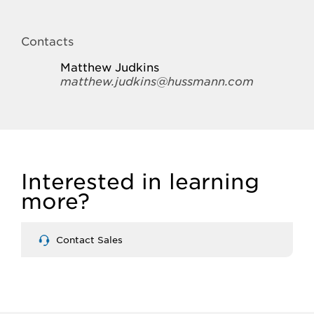
Contacts
Matthew Judkins
matthew.judkins@hussmann.com
Interested in learning
more?
Contact Sales