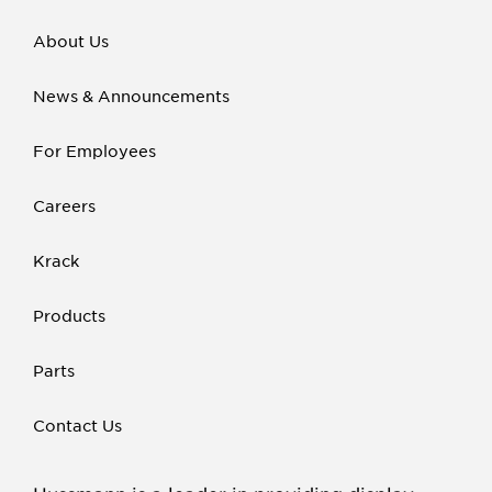
About Us
News & Announcements
For Employees
Careers
Krack
Products
Parts
Contact Us