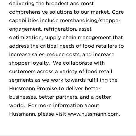
delivering the broadest and most
comprehensive solutions to our market. Core
capabilities include merchandising/shopper
engagement, refrigeration, asset
optimization, supply chain management that
address the critical needs of food retailers to
increase sales, reduce costs, and increase
shopper loyalty. We collaborate with
customers across a variety of food retail
segments as we work towards fulfilling the
Hussmann Promise to deliver better
businesses, better partners, and a better
world. For more information about
Hussmann, please visit www.hussmann.com.