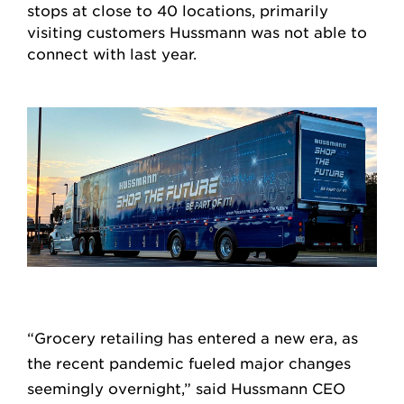
stops at close to 40 locations, primarily
visiting customers Hussmann was not able to
connect with last year.
“Grocery retailing has entered a new era, as
the recent pandemic fueled major changes
seemingly overnight,” said Hussmann CEO