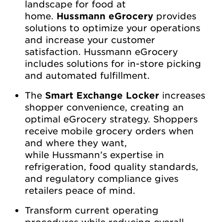
landscape for food at
home.
Hussmann eGrocery
provides
solutions to optimize your operations
and increase your customer
satisfaction. Hussmann eGrocery
includes solutions for in-store picking
and automated fulfillment.
The
Smart Exchange Locker
increases
shopper convenience, creating an
optimal eGrocery strategy. Shoppers
receive mobile grocery orders when
and where they want,
while Hussmann’s expertise in
refrigeration, food quality standards,
and regulatory compliance gives
retailers peace of mind.
Transform current operating
procedures while reducing overall