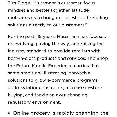
Tim Figge. “Hussmann’s customer-focus
mindset and better together attitude
motivates us to bring our latest food retailing
solutions directly to our customers.”
For the past 115 years, Hussmann has focused
on evolving, paving the way, and raising the
industry standard to provide retailers with
best-in-class products and services. The Shop
the Future Mobile Experience carries that
same ambition, illustrating innovative
solutions to grow e-commerce programs,
address labor constraints, increase in-store
buying, and tackle an ever-changing
regulatory environment.
Online grocery is rapidly changing the