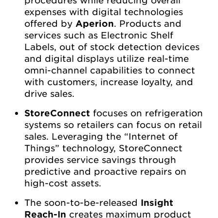
expenses with digital technologies
offered by
Aperion
. Products and
services such as Electronic Shelf
Labels, out of stock detection devices
and digital displays utilize real-time
omni-channel capabilities to connect
with customers, increase loyalty, and
drive sales.
StoreConnect
focuses on refrigeration
systems so retailers can focus on retail
sales. Leveraging the “Internet of
Things” technology, StoreConnect
provides service savings through
predictive and proactive repairs on
high-cost assets.
The soon-to-be-released
Insight
Reach-In
creates maximum product