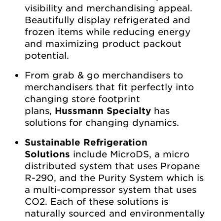
visibility and merchandising appeal.
Beautifully display refrigerated and
frozen items while reducing energy
and maximizing product packout
potential.
From grab & go merchandisers to
merchandisers that fit perfectly into
changing store footprint
plans,
Hussmann Specialty
has
solutions for changing dynamics.
Sustainable Refrigeration
Solutions
include MicroDS, a micro
distributed system that uses Propane
R-290, and the Purity System which is
a multi-compressor system that uses
CO2. Each of these solutions is
naturally sourced and environmentally