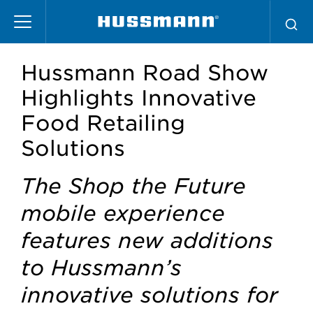
Skip
to
main
content
Hussmann Road Show
Highlights Innovative
Food Retailing
Solutions
The Shop the Future
mobile experience
features new additions
to Hussmann’s
innovative solutions for