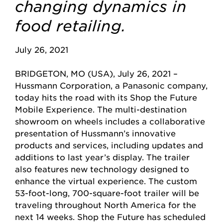
changing dynamics in
food retailing.
July 26, 2021
BRIDGETON, MO (USA), July 26, 2021 –
Hussmann Corporation, a Panasonic company,
today hits the road with its Shop the Future
Mobile Experience. The multi-destination
showroom on wheels includes a collaborative
presentation of Hussmann’s innovative
products and services, including updates and
additions to last year’s display. The trailer
also features new technology designed to
enhance the virtual experience. The custom
53-foot-long, 700-square-foot trailer will be
traveling throughout North America for the
next 14 weeks. Shop the Future has scheduled