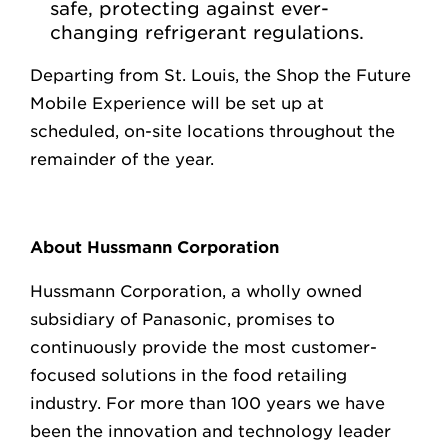
safe, protecting against ever-
changing refrigerant regulations.
Departing from St. Louis, the Shop the Future
Mobile Experience will be set up at
scheduled, on-site locations throughout the
remainder of the year.
About Hussmann Corporation
Hussmann Corporation, a wholly owned
subsidiary of Panasonic, promises to
continuously provide the most customer-
focused solutions in the food retailing
industry. For more than 100 years we have
been the innovation and technology leader