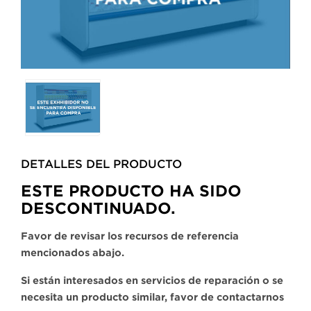
Selecting
any
of
the
buttons
DETALLES DEL PRODUCTO​
will
update
ESTE PRODUCTO HA SIDO
the
DESCONTINUADO.
larger
main
Favor de revisar los recursos de referencia
image.
mencionados abajo.
Si están interesados en servicios de reparación o se
necesita un producto similar, favor de contactarnos