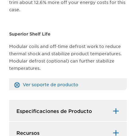
trim about 12.6% more off your energy costs for this
case.
Superior Shelf Life
Modular coils and off-time defrost work to reduce
thermal shock and stabilize product temperatures.
Modular defrost (optional) can further stabilize
temperatures.
Ver soporte de producto
Especificaciones de Producto​
Recursos​