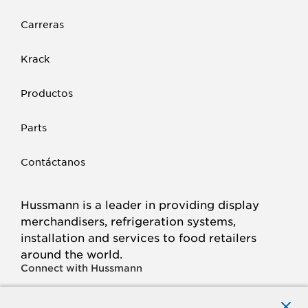
Carreras
Krack
Productos
Parts
Contáctanos
Hussmann is a leader in providing display
merchandisers, refrigeration systems,
installation and services to food retailers
around the world.
Connect with Hussmann
FACEBOOK
LINKED
INSTAGRAM
YOUTUBE