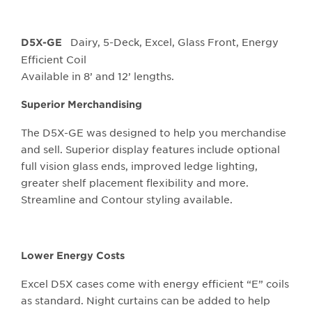
Dairy, 5-Deck, Excel, Glass Front, Energy
D5X-GE
Efficient Coil
Available in 8’ and 12’ lengths.
Superior Merchandising
The D5X-GE was designed to help you merchandise
and sell. Superior display features include optional
full vision glass ends, improved ledge lighting,
greater shelf placement flexibility and more.
Streamline and Contour styling available.
Lower Energy Costs
Excel D5X cases come with energy efficient “E” coils
as standard. Night curtains can be added to help