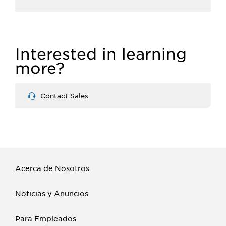
Interested in learning
more?
Contact Sales
Acerca de Nosotros
Noticias y Anuncios
Para Empleados