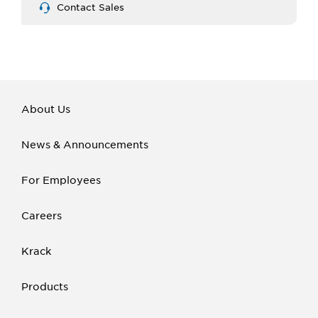
Contact Sales
About Us
News & Announcements
For Employees
Careers
Krack
Products