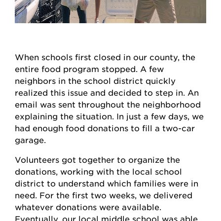
When schools first closed in our county, the
entire food program stopped. A few
neighbors in the school district quickly
realized this issue and decided to step in. An
email was sent throughout the neighborhood
explaining the situation. In just a few days, we
had enough food donations to fill a two-car
garage.
Volunteers got together to organize the
donations, working with the local school
district to understand which families were in
need. For the first two weeks, we delivered
whatever donations were available.
Eventually, our local middle school was able