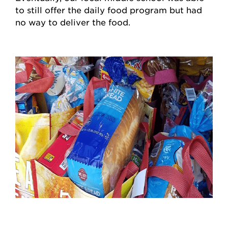
to still offer the daily food program but had
no way to deliver the food.