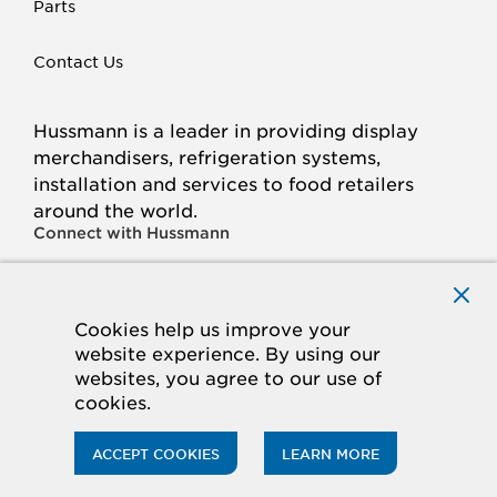
Parts
Contact Us
Hussmann is a leader in providing display
merchandisers, refrigeration systems,
installation and services to food retailers
around the world.
Connect with Hussmann
FACEBOOK
LINKED
INSTAGRAM
YOUTUBE
IN
Cookies help us improve your
website experience. By using our
© 2026 Hussmann Corporation. All rights reserved.
websites, you agree to our use of
cookies.
Privacy Policy
Cookie Policy
Panasonic
CA Supply Chains Act
Do Not Sell My Information
ACCEPT COOKIES
LEARN MORE
ACCESSIBILITY STATEMENT