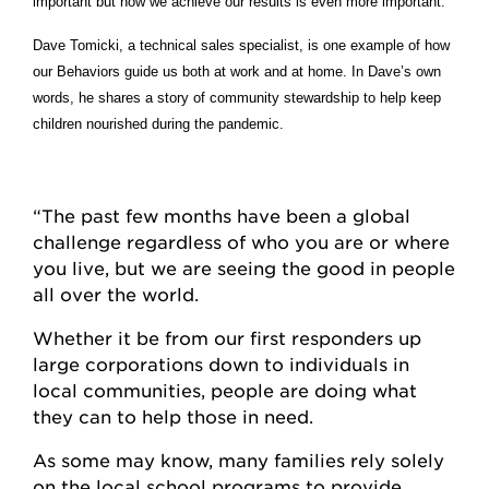
important but how we achieve our results is even more important.
Dave Tomicki, a technical sales specialist, is one example of how
our Behaviors guide us both at work and at home. In Dave’s own
words, he shares a story of community stewardship to help keep
children nourished during the pandemic.
“The past few months have been a global
challenge regardless of who you are or where
you live, but we are seeing the good in people
all over the world.
Whether it be from our first responders up
large corporations down to individuals in
local communities, people are doing what
they can to help those in need.
As some may know, many families rely solely
on the local school programs to provide