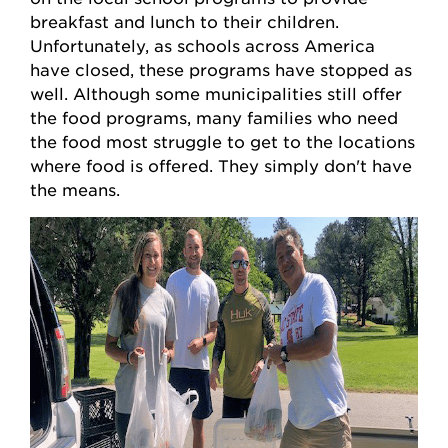
breakfast and lunch to their children.
Unfortunately, as schools across America
have closed, these programs have stopped as
well. Although some municipalities still offer
the food programs, many families who need
the food most struggle to get to the locations
where food is offered. They simply don't have
the means.