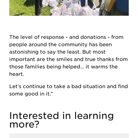
The level of response - and donations - from
people around the community has been
astonishing to say the least. But most
important are the smiles and true thanks from
those families being helped… it warms the
heart.
Let’s continue to take a bad situation and find
some good in it.”
Interested in learning
more?