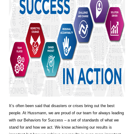
It’s often been said that disasters or crises bring out the best
people. At Hussmann, we are proud of our team for always leading
with our Behaviors for Success – a set of standards of what we
stand for and how we act. We know achieving our results is