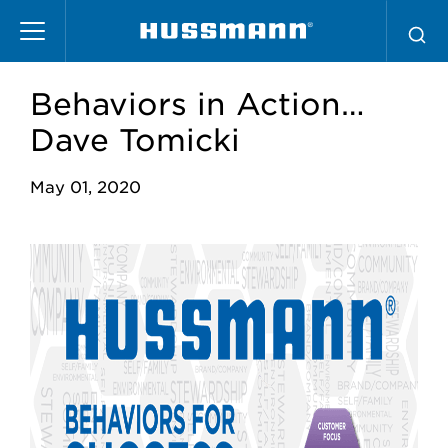
Skip
to
main
content
Behaviors in Action…
Dave Tomicki
May 01, 2020