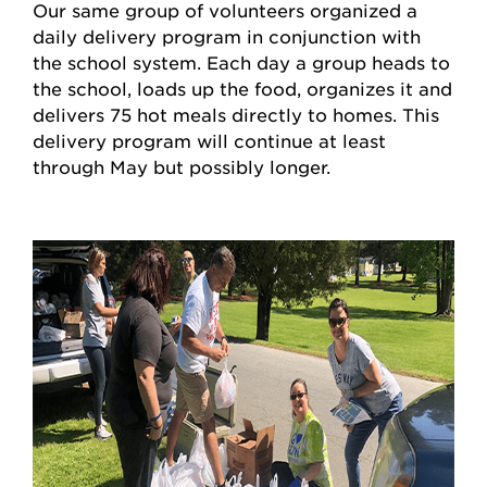
Our same group of volunteers organized a
daily delivery program in conjunction with
the school system. Each day a group heads to
the school, loads up the food, organizes it and
delivers 75 hot meals directly to homes. This
delivery program will continue at least
through May but possibly longer.