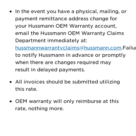
In the event you have a physical, mailing, or
payment remittance address change for
your Hussmann OEM Warranty account,
email the Hussmann OEM Warranty Claims
Department immediately at:
hussmannwarrantyclaims@hussmann.com
.Failu
to notify Hussmann in advance or promptly
when there are changes required may
result in delayed payments.
All invoices should be submitted utilizing
this rate.
OEM warranty will only reimburse at this
rate, nothing more.