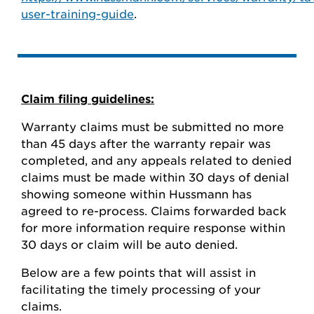
user-training-guide
.
Claim filing guidelines:
Warranty claims must be submitted no more
than 45 days after the warranty repair was
completed, and any appeals related to denied
claims must be made within 30 days of denial
showing someone within Hussmann has
agreed to re-process. Claims forwarded back
for more information require response within
30 days or claim will be auto denied.
Below are a few points that will assist in
facilitating the timely processing of your
claims.