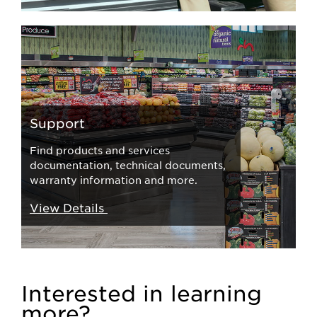
Support
Find products and services
documentation, technical documents,
warranty information and more.
View Details
Interested in learning
more?