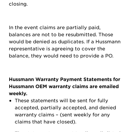
closing.
In the event claims are partially paid,
balances are not to be resubmitted. Those
would be denied as duplicates. If a Hussmann
representative is agreeing to cover the
balance, they would need to provide a PO.
Hussmann Warranty Payment Statements for
Hussmann OEM warranty claims are emailed
weekly.
These statements will be sent for fully
accepted, partially accepted, and denied
warranty claims – (sent weekly for any
claims that have closed).