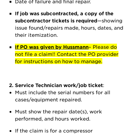
Date of failure and final repair.
If job was subcontracted, a copy of the
subcontractor tickets is required
—showing
issue found/repairs made, hours, dates, and
their itemization.
If PO was given by Hussmann
– Please do
not file a claim!! Contact the PO provider
for instructions on how to manage.
2. Service Technician work/job ticket
:
Must include the serial numbers for all
cases/equipment repaired.
Must show the repair date(s), work
performed, and hours worked.
If the claim is for a compressor