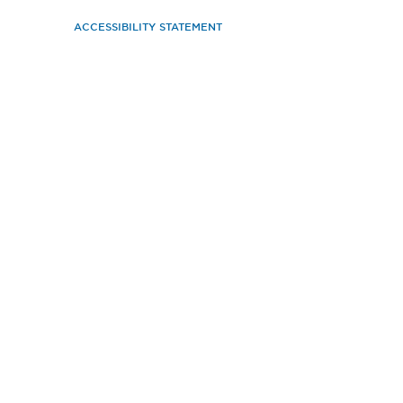
ACCESSIBILITY STATEMENT