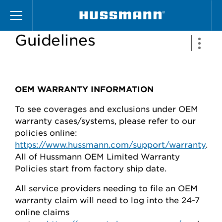
Skip
Warranty Claims Filing
to
main
Guidelines
content
OEM WARRANTY INFORMATION
To see coverages and exclusions under OEM
warranty cases/systems, please refer to our
policies online:
https://www.hussmann.com/support/warranty
.
All of Hussmann OEM Limited Warranty
Policies start from factory ship date.
All service providers needing to file an OEM
warranty claim will need to log into the 24-7
online claims