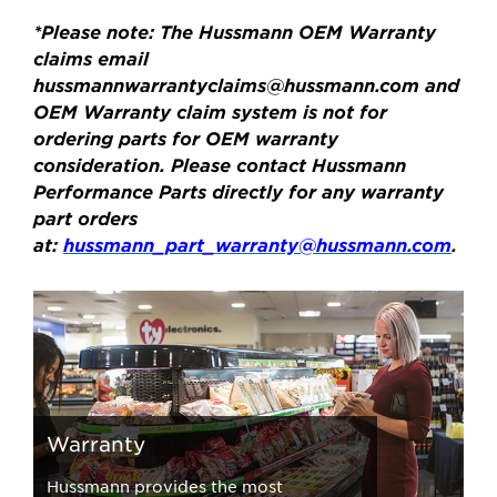
*Please note: The Hussmann OEM Warranty
claims email
hussmannwarrantyclaims@hussmann.com
and
OEM Warranty claim system is not for
ordering parts for OEM warranty
consideration. Please contact Hussmann
Performance Parts directly for any warranty
part orders
at:
hussmann_part_warranty@hussmann.com
.
Warranty
Hussmann provides the most