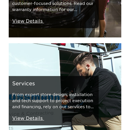
customer-focused solutions. Read our
warranty information for our
products here.
View Details
Services
From expert store design, installation
and tech support to project execution
and financing, rely on our services to
move your business forward. Learn
View Details
more