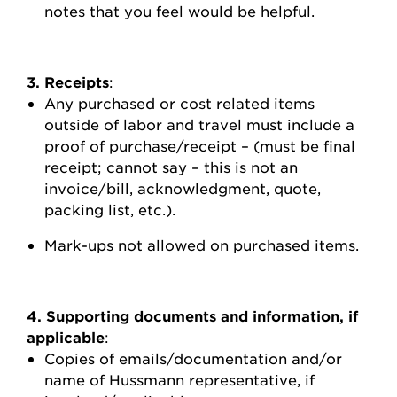
notes that you feel would be helpful.
3. Receipts
:
Any purchased or cost related items
outside of labor and travel must include a
proof of purchase/receipt – (must be final
receipt; cannot say – this is not an
invoice/bill, acknowledgment, quote,
packing list, etc.).
Mark-ups not allowed on purchased items.
4. Supporting documents and information, if
applicable
:
Copies of emails/documentation and/or
name of Hussmann representative, if