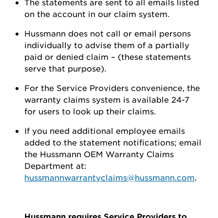
The statements are sent to all emails listed
on the account in our claim system.
Hussmann does not call or email persons
individually to advise them of a partially
paid or denied claim – (these statements
serve that purpose).
For the Service Providers convenience, the
warranty claims system is available 24-7
for users to look up their claims.
If you need additional employee emails
added to the statement notifications; email
the Hussmann OEM Warranty Claims
Department at:
hussmannwarrantyclaims@hussmann.com
.
Hussmann requires Service Providers to