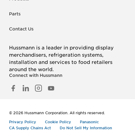
Parts
Contact Us
Hussmann is a leader in providing display
merchandisers, refrigeration systems,
installation and services to food retailers
around the world.
Connect with Hussmann
FACEBOOK
LINKED
INSTAGRAM
YOUTUBE
IN
© 2026 Hussmann Corporation. All rights reserved.
Privacy Policy
Cookie Policy
Panasonic
CA Supply Chains Act
Do Not Sell My Information