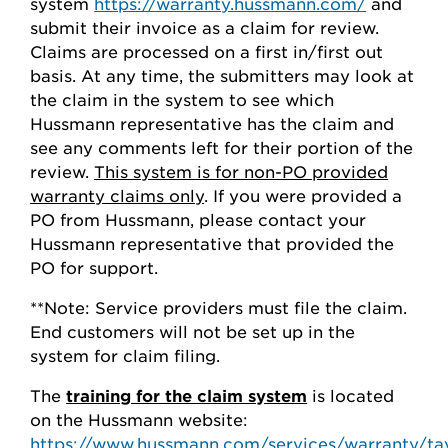
system
https://warranty.hussmann.com/
and
submit their invoice as a claim for review.
Claims are processed on a first in/first out
basis. At any time, the submitters may look at
the claim in the system to see which
Hussmann representative has the claim and
see any comments left for their portion of the
review.
This system is for non-PO provided
warranty claims only
. If you were provided a
PO from Hussmann, please contact your
Hussmann representative that provided the
PO for support.
**Note: Service providers must file the claim.
End customers will not be set up in the
system for claim filing.
The
training for the claim system
is located
on the Hussmann website:
https://www.hussmann.com/services/warranty/ta