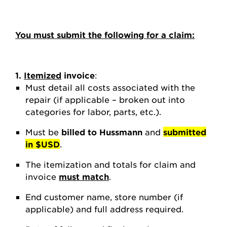
You must submit the following for a claim:
1.
Itemized
invoice
:
Must detail all costs associated with the
repair (if applicable – broken out into
categories for labor, parts, etc.).
Must be
billed to Hussmann
and
submitted
in $USD
.
The itemization and totals for claim and
invoice
must match
.
End customer name, store number (if
applicable) and full address required.