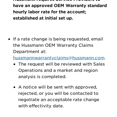
have an approved OEM Warranty standard
hourly labor rate for the account;
established at initial set up.
If a rate change is being requested, email
the Hussmann OEM Warranty Claims
Department at:
hussmannwarrantyclaims@hussmann.com
.
The request will be reviewed with Sales
Operations and a market and region
analysis is completed.
A notice will be sent with approved,
rejected, or you will be contacted to
negotiate an acceptable rate change
with effectivity date.