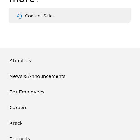
Contact Sales
About Us
News & Announcements
For Employees
Careers
Krack
Products