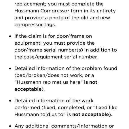
replacement; you must complete the
Hussmann Compressor form in its entirety
and provide a photo of the old and new
compressor tags.
If the claim is for door/frame on
equipment; you must provide the
door/frame serial number(s) in addition to
the case/equipment serial number.
Detailed information of the problem found
(bad/broken/does not work, or a
“Hussmann rep met us here“
is not
acceptable
).
Detailed information of the work
performed (fixed, completed, or “fixed like
Hussmann told us to” is
not acceptable
).
Any additional comments/information or