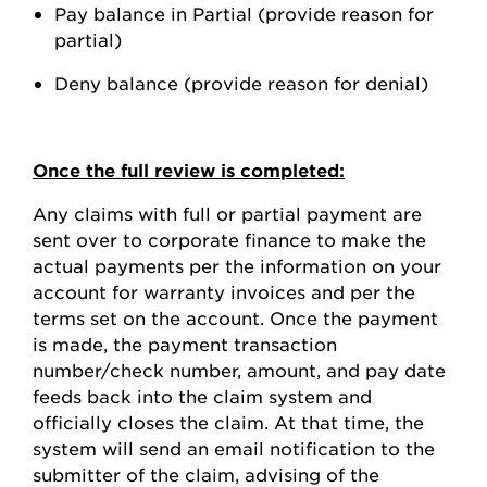
Pay balance in Partial (provide reason for
partial)
Deny balance (provide reason for denial)
Once the full review is completed:
Any claims with full or partial payment are
sent over to corporate finance to make the
actual payments per the information on your
account for warranty invoices and per the
terms set on the account. Once the payment
is made, the payment transaction
number/check number, amount, and pay date
feeds back into the claim system and
officially closes the claim. At that time, the
system will send an email notification to the
submitter of the claim, advising of the