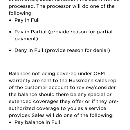
processed. The processor will do one of the
following:
Pay in Full
Pay in Partial (provide reason for partial
payment)
Deny in Full (provide reason for denial)
Balances not being covered under OEM
warranty are sent to the Hussmann sales rep
of the customer account to review/consider
the balance should there be any special or
extended coverages they offer or if they pre-
authorized coverage to you as a service
provider. Sales will do one of the following:
Pay balance in Full