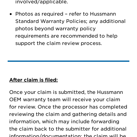
involved/applicable.
Photos as required – refer to Hussmann
Standard Warranty Policies; any additional
photos beyond warranty policy
requirements are recommended to help
support the claim review process.
After claim is filed:
Once your claim is submitted, the Hussmann
OEM warranty team will receive your claim
for review. Once the processor has completed
reviewing the claim and gathering details and
information, which may include forwarding
the claim back to the submitter for additional
information/documentation; the claim will be