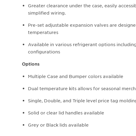
Greater clearance under the case, easily accessi
simplified wiring.
Pre-set adjustable expansion valves are designe
temperatures
Available in various refrigerant options includi
configurations
Options
Multiple Case and Bumper colors available
Dual temperature kits allows for seasonal mercha
Single, Double, and Triple level price tag moldin
Solid or clear lid handles available
Grey or Black lids available