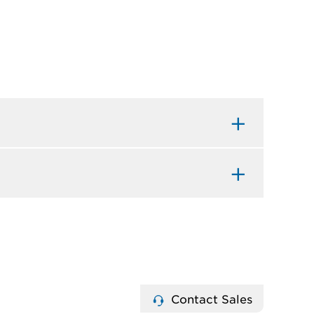
Contact Sales