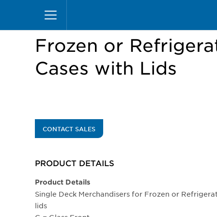
Skip
Home
Products
Display Cases
Excel Merc
to
main
content
Frozen or Refrigera
Cases with Lids
CONTACT SALES
PRODUCT DETAILS
Product Details
Single Deck Merchandisers for Frozen or Refrigerat
lids