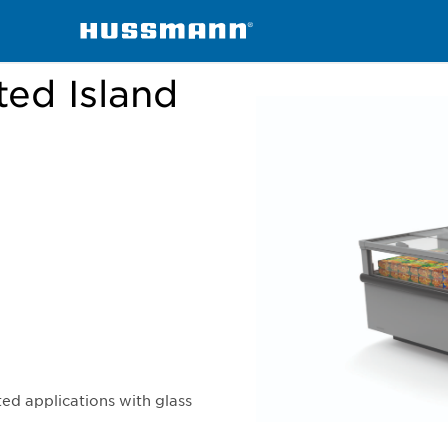
handisers
Frozen or Refrigerated Island Cases with Lids
ted Island
ed applications with glass