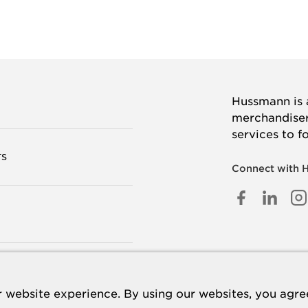
Hussmann is a
merchandisers
services to f
TS
Connect with 
FACEB
LINK
I
IN
 US
 website experience. By using our websites, you agree