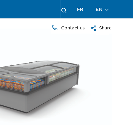
FR
EN
Contact us
Share
PRESS
TO
ZOOM