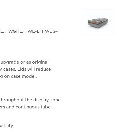
Selecting
any
of
WG-L, FWGHL, FWE-L, FWEG-
the
buttons
will
update
the
ed upgrade or as original
larger
y cases. Lids will reduce
main
g on case model.
image.
 throughout the display zone
ers and continuous tube
atility