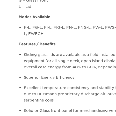
G = Glass Front
L = Lid
Modes Available
F-L, FG-L, FI-L, FIG-L, FN-L, FNG-L, FW-L, F
L, FWEGHL
Features / Benefits
Sliding glass lids are available as a field install
equipment for all single deck, open island displa
overall case energy from 40% to 60%, dependin
Superior Energy Efficiency
Excellent temperature consistency and stability
due to Hussmann proprietary discharge air louv
serpentine coils
Solid or Glass front panel for merchandising vers