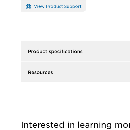
View Product Support
Product specifications
Resources
Interested in learning mo