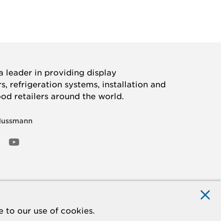
 leader in providing display
, refrigeration systems, installation and
ood retailers around the world.
Hussmann
OOK
ED
NSTAGRAM
YOUTUBE
 to our use of cookies.