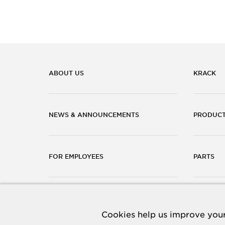
ABOUT US
KRACK
NEWS & ANNOUNCEMENTS
PRODUC
FOR EMPLOYEES
PARTS
CAREERS
CONTACT
Cookies help us improve your