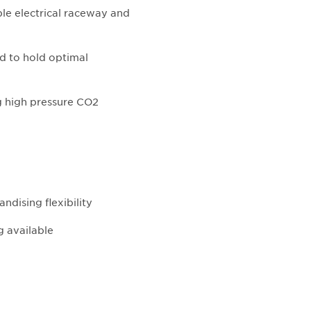
ble electrical raceway and
d to hold optimal
ng high pressure CO2
ndising flexibility
g available