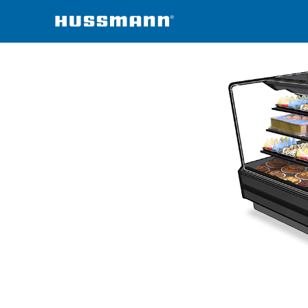
erchandisers
DZC-V