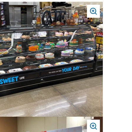
PRESS
TO
ZOOM
PRESS