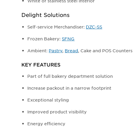
White or stainless steel interior
Delight Solutions
Self-service Merchandiser:
DZC-SS
Frozen Bakery:
SFNG
Ambient:
Pastry
,
Bread
, Cake and POS Counters
KEY FEATURES
Part of full bakery department solution
Increase packout in a narrow footprint
Exceptional styling
Improved product visibility
Energy efficiency