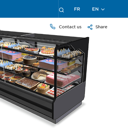
FR
EN
Contact us
Share
PRESS
TO
ZOOM