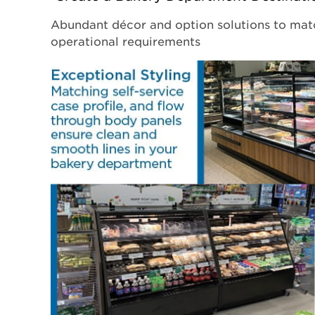
Abundant décor and option solutions to mat
operational requirements