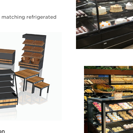
y matching refrigerated
on