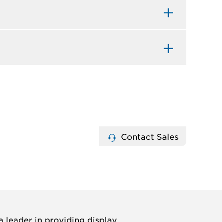
Contact Sales
 leader in providing display