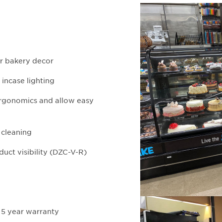
ur bakery decor
 incase lighting
 ergonomics and allow easy
d cleaning
uct visibility (DZC-V-R)
 5 year warranty