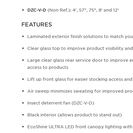
(Non Ref.): 4’, 57”, 75”, 8’ and 12’
DZC-V-D
FEATURES
Laminated exterior finish solutions to match yo
Clear glass top to improve product visibility and
Large clear glass rear service door to improve
access to products
Lift up front glass for easier stocking access an
Air sweep minimizes sweating for improved prod
Insect deterrent fan (DZC-V-D)
Black interior (allows product to stand out)
EcoShine ULTRA LED front canopy lighting with