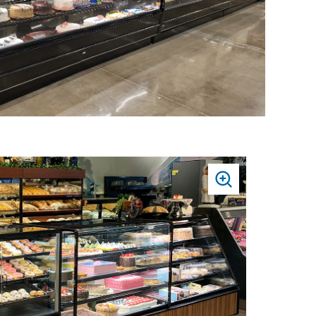
PRESS
TO
ZOOM