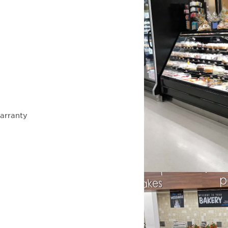
arranty