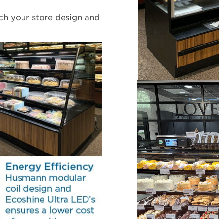
ch your store design and