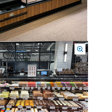
PRESS
TO
ZOOM