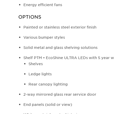
Energy efficient fans
OPTIONS
Painted or stainless steel exterior finish
Various bumper styles
Solid metal and glass shelving solutions
Shelf PTM • EcoShine ULTRA LEDs with 5 year w
Shelves
Ledge lights
Rear canopy lighting
2-way mirrored glass rear service door
End panels (solid or view)