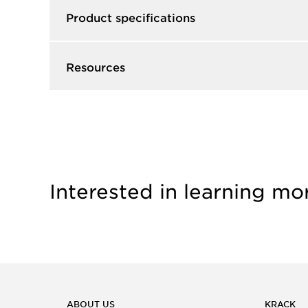
Product specifications
Resources
Interested in learning mo
ABOUT US
KRACK