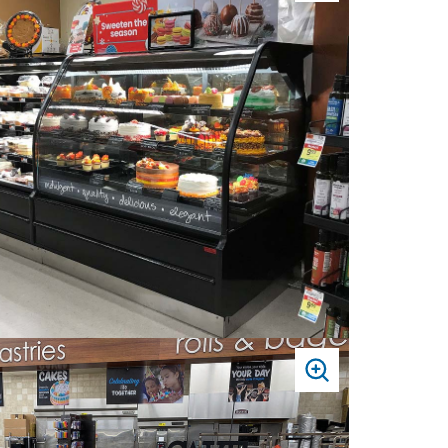
TO
ZOOM
PRESS
TO
ZOOM