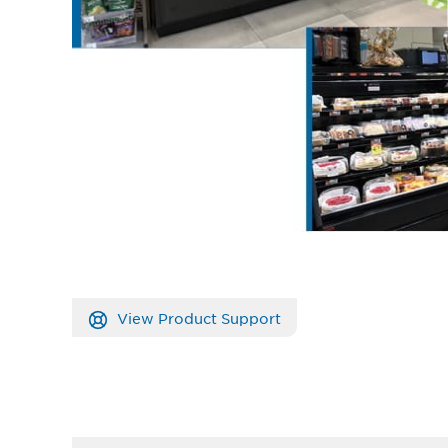
View Product Support