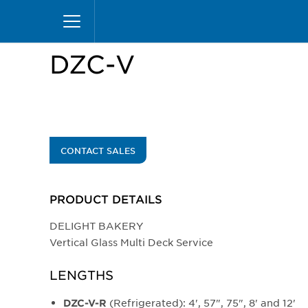
Skip
Home
Products
Display Cases
Specialty M
to
main
content
DZC-V
CONTACT SALES
PRODUCT DETAILS
DELIGHT BAKERY
Vertical Glass Multi Deck Service
LENGTHS
(Refrigerated): 4', 57", 75", 8' and 12'
DZC-V-R