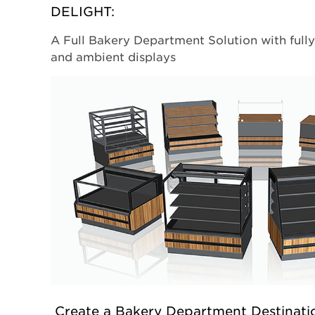
DELIGHT:
A Full Bakery Department Solution with full
and ambient displays
Create a Bakery Department Destinati