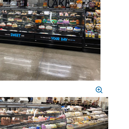
PRESS
TO
ZOOM