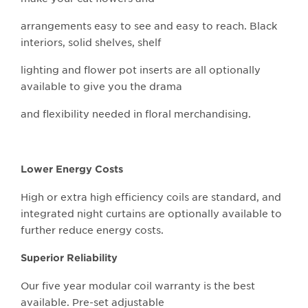
arrangements easy to see and easy to reach. Black
interiors, solid shelves, shelf
lighting and flower pot inserts are all optionally
available to give you the drama
and flexibility needed in floral merchandising.
Lower Energy Costs
High or extra high efficiency coils are standard, and
integrated night curtains are optionally available to
further reduce energy costs.
Superior Reliability
Our five year modular coil warranty is the best
available. Pre-set adjustable