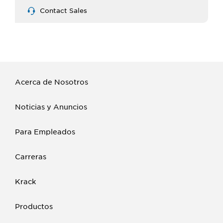
Contact Sales
Acerca de Nosotros
Noticias y Anuncios
Para Empleados
Carreras
Krack
Productos