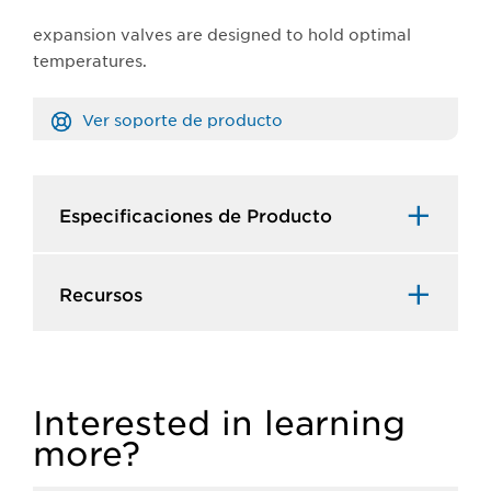
expansion valves are designed to hold optimal
temperatures.
Ver soporte de producto
Especificaciones de Producto​
Recursos​
Interested in learning
more?