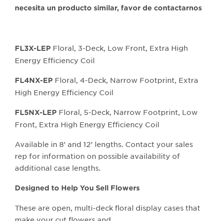
necesita un producto similar, favor de contactarnos
Floral, 3-Deck, Low Front, Extra High
FL3X-LEP
Energy Efficiency Coil
Floral, 4-Deck, Narrow Footprint, Extra
FL4NX-EP
High Energy Efficiency Coil
Floral, 5-Deck, Narrow Footprint, Low
FL5NX-LEP
Front, Extra High Energy Efficiency Coil
Available in 8’ and 12’ lengths. Contact your sales
rep for information on possible availability of
additional case lengths.
Designed to Help You Sell Flowers
These are open, multi-deck floral display cases that
make your cut flowers and