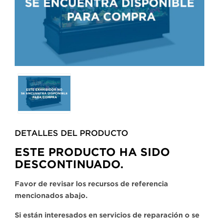
Selecting
any
of
the
buttons
DETALLES DEL PRODUCTO​
will
update
ESTE PRODUCTO HA SIDO
the
DESCONTINUADO.
larger
main
Favor de revisar los recursos de referencia
image.
mencionados abajo.
Si están interesados en servicios de reparación o se