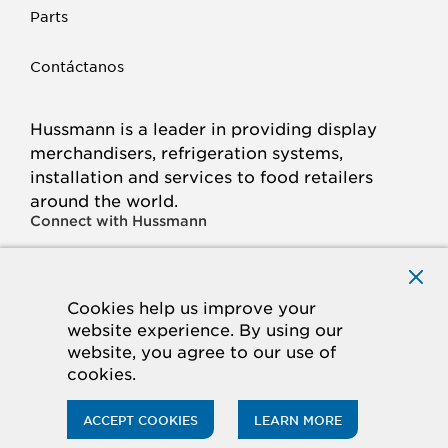
Parts
Contáctanos
Hussmann is a leader in providing display
merchandisers, refrigeration systems,
installation and services to food retailers
around the world.
Connect with Hussmann
FACEBOOK
LINKED
INSTAGRAM
YOUTUBE
IN
Cookies help us improve your
website experience. By using our
© 2026 Hussmann Corporation. All rights reserved.
website, you agree to our use of
cookies.
Privacy Policy
Cookie Policy
Panasonic
CA Supply Chains Act
Do Not Sell My Information
ACCEPT COOKIES
LEARN MORE