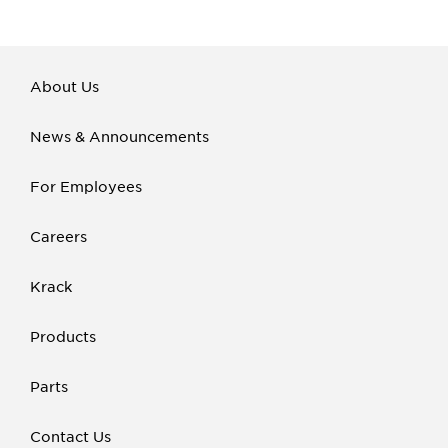
About Us
News & Announcements
For Employees
Careers
Krack
Products
Parts
Contact Us