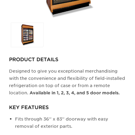
Selecting
any
of
the
buttons
PRODUCT DETAILS
will
update
Designed to give you exceptional merchandising
the
with the convenience and flexibility of field-installed
larger
refrigeration on top of case or from a remote
main
location.
Available in 1, 2, 3, 4, and 5 door models.
image.
KEY FEATURES
Fits through 36'' x 83'' doorway with easy
removal of exterior parts.