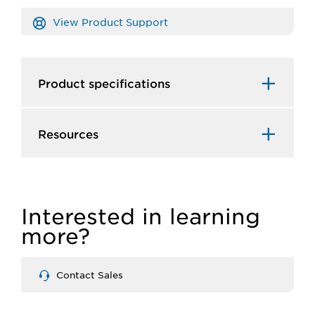
View Product Support
Product specifications
Resources
Interested in learning
more?
Contact Sales