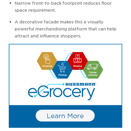
Narrow front-to-back footprint reduces floor
space requirement.
A decorative facade makes this a visually
powerful merchandising platform that can help
attract and influence shoppers.